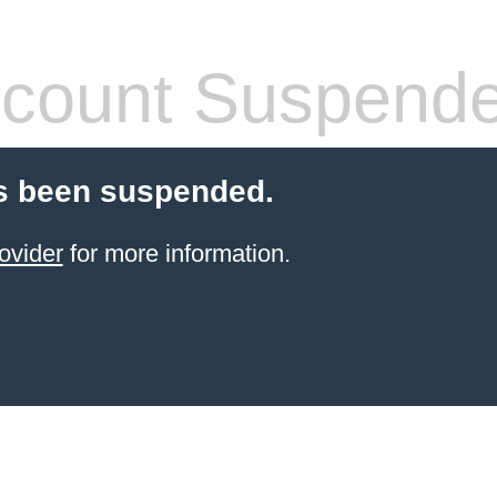
count Suspend
s been suspended.
ovider
for more information.