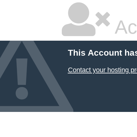
Ac
This Account ha
Contact your hosting pr